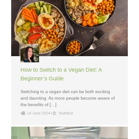
How to Switch to a Vegan Diet: A
Beginner’s Guide
Switching to a vegan diet can be both exciting
and daunting. As more people become aware of
the benefits of […]
•
14 June 2024
•
Nutrition