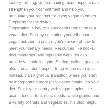
factory farming. Understanding these aspects can
strengthen your commitment and help you
articulate your reasons for going vegan to others.
Preparing for the switch
Preparation is key to a successful transition to a
vegan diet. Start by educating yourself about
vegan nutrition to ensure you’re aware of how to
meet your dietary needs. Resources like books,
documentaries, and reputable websites can
provide valuable insights. Setting realistic goals is
also crucial; don’t expect to go vegan overnight.
Instead, plan a gradual transition where you start
by incorporating more plant-based meals into your
diet. Stock your pantry with vegan staples like
beans, lentils, tofu, nuts, seeds, whole grains, and
a variety of fruits and vegetables. It’s also helpful