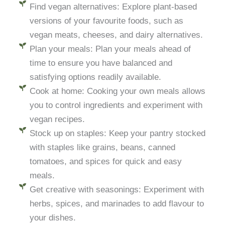
Find vegan alternatives: Explore plant-based
versions of your favourite foods, such as
vegan meats, cheeses, and dairy alternatives.
Plan your meals: Plan your meals ahead of
time to ensure you have balanced and
satisfying options readily available.
Cook at home: Cooking your own meals allows
you to control ingredients and experiment with
vegan recipes.
Stock up on staples: Keep your pantry stocked
with staples like grains, beans, canned
tomatoes, and spices for quick and easy
meals.
Get creative with seasonings: Experiment with
herbs, spices, and marinades to add flavour to
your dishes.