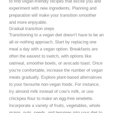
to find vegan-friendly recipes that excite you and
experiment with new ingredients. Planning and
preparation will make your transition smoother
and more enjoyable.
Gradual transition steps
Transitioning to a vegan diet doesn’t have to be an
all-or-nothing approach. Start by replacing one
meal a day with a vegan option. Breakfasts are
often the easiest to switch, with options like
oatmeal, smoothie bowls, or avocado toast. Once
you’re comfortable, increase the number of vegan
meals gradually. Explore plant-based alternatives
to your favourite non-vegan foods. For instance,
try almond milk instead of cow’s milk, or use
chickpea flour to make an egg-free omelette.
Incorporate a variety of fruits, vegetables, whole
grains, nuts, seeds, and legumes into your diet to