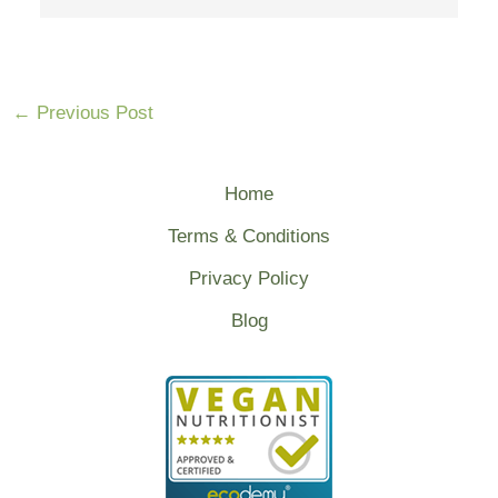
←
Previous Post
Home
Terms & Conditions
Privacy Policy
Blog