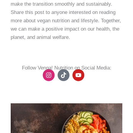
make the transition smoothly and sustainably.
Share this post to anyone interested on reading
more about vegan nutrition and lifestyle. Together,
we can make a positive impact on our health, the
planet, and animal welfare.
Follow Venga! Nutrition on Social Media:
I
T
Y
n
i
o
s
k
u
t
t
t
a
o
u
g
k
b
r
e
a
m