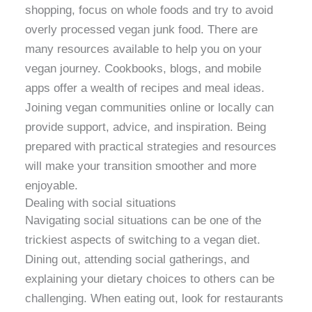
shopping, focus on whole foods and try to avoid
overly processed vegan junk food. There are
many resources available to help you on your
vegan journey. Cookbooks, blogs, and mobile
apps offer a wealth of recipes and meal ideas.
Joining vegan communities online or locally can
provide support, advice, and inspiration. Being
prepared with practical strategies and resources
will make your transition smoother and more
enjoyable.
Dealing with social situations
Navigating social situations can be one of the
trickiest aspects of switching to a vegan diet.
Dining out, attending social gatherings, and
explaining your dietary choices to others can be
challenging. When eating out, look for restaurants