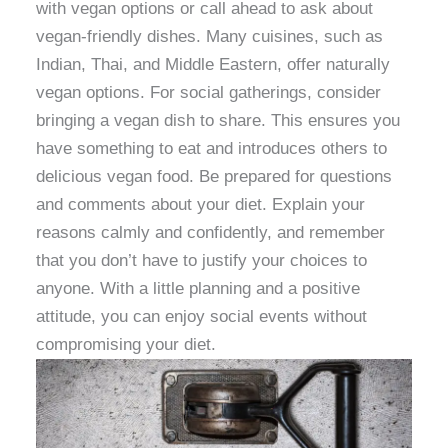
with vegan options or call ahead to ask about
vegan-friendly dishes. Many cuisines, such as
Indian, Thai, and Middle Eastern, offer naturally
vegan options. For social gatherings, consider
bringing a vegan dish to share. This ensures you
have something to eat and introduces others to
delicious vegan food. Be prepared for questions
and comments about your diet. Explain your
reasons calmly and confidently, and remember
that you don’t have to justify your choices to
anyone. With a little planning and a positive
attitude, you can enjoy social events without
compromising your diet.