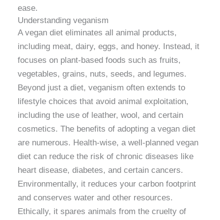
ease.
Understanding veganism
A vegan diet eliminates all animal products,
including meat, dairy, eggs, and honey. Instead, it
focuses on plant-based foods such as fruits,
vegetables, grains, nuts, seeds, and legumes.
Beyond just a diet, veganism often extends to
lifestyle choices that avoid animal exploitation,
including the use of leather, wool, and certain
cosmetics. The benefits of adopting a vegan diet
are numerous. Health-wise, a well-planned vegan
diet can reduce the risk of chronic diseases like
heart disease, diabetes, and certain cancers.
Environmentally, it reduces your carbon footprint
and conserves water and other resources.
Ethically, it spares animals from the cruelty of