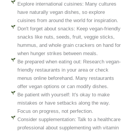
Explore international cuisines: Many cultures
have naturally vegan dishes, so explore
cuisines from around the world for inspiration.
Don't forget about snacks: Keep vegan-friendly
snacks like nuts, seeds, fruit, veggie sticks,
hummus, and whole grain crackers on hand for
when hunger strikes between meals.
Be prepared when eating out: Research vegan-
friendly restaurants in your area or check
menus online beforehand. Many restaurants
offer vegan options or can modify dishes.
Be patient with yourself: It's okay to make
mistakes or have setbacks along the way.
Focus on progress, not perfection.
Consider supplementation: Talk to a healthcare
professional about supplementing with vitamin