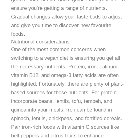
ensure you’re getting a range of nutrients.
Gradual changes allow your taste buds to adjust
and give you time to discover new favourite
foods.
Nutritional considerations
One of the most common concerns when
switching to a vegan diet is ensuring you get all
the necessary nutrients. Protein, iron, calcium,
vitamin B12, and omega-3 fatty acids are often
highlighted. Fortunately, there are plenty of plant-
based sources for these nutrients. For protein,
incorporate beans, lentils, tofu, tempeh, and
quinoa into your meals. Iron can be found in
spinach, lentils, chickpeas, and fortified cereals.
Pair iron-rich foods with vitamin C sources like
bell peppers and citrus fruits to enhance