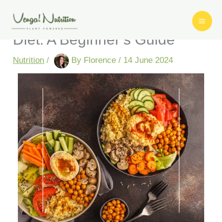
Skip
How to Switch to a Vegan
to
content
Diet: A Beginner’s Guide
Nutrition
/
By
Florence
/
14 June 2024