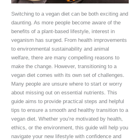
Switching to a vegan diet can be both exciting and
daunting. As more people become aware of the
benefits of a plant-based lifestyle, interest in
veganism has surged. From health improvements
to environmental sustainability and animal
welfare, there are many compelling reasons to
make the change. However, transitioning to a
vegan diet comes with its own set of challenges.
Many people are unsure where to start or worry
about missing out on essential nutrients. This
guide aims to provide practical steps and helpful
tips to ensure a smooth and healthy transition to a
vegan diet. Whether you’re motivated by health,
ethics, or the environment, this guide will help you
navigate your new lifestyle with confidence and