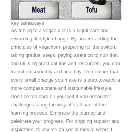
Key takeaways
Switching to a vegan diet is a significant and
rewarding lifestyle change. By understanding the
principles of veganism, preparing for the switch,
taking gradual steps, paying attention to nutrition,
and utilising practical tips and resources, you can
transition smoothly and healthily. Remember that
every small change you make is a step towards a
more compassionate and sustainable lifestyle.
Don’t be too hard on yourself if you encounter
challenges along the way; it’s all part of the
learning process. Embrace the journey and
celebrate your progress. For ongoing support and
inspiration, follow me on social media, where I