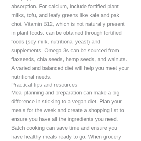
absorption. For calcium, include fortified plant
milks, tofu, and leafy greens like kale and pak
choi. Vitamin B12, which is not naturally present
in plant foods, can be obtained through fortified
foods (soy milk, nutritional yeast) and
supplements. Omega-3s can be sourced from
flaxseeds, chia seeds, hemp seeds, and walnuts.
A varied and balanced diet will help you meet your
nutritional needs.
Practical tips and resources
Meal planning and preparation can make a big
difference in sticking to a vegan diet. Plan your
meals for the week and create a shopping list to
ensure you have all the ingredients you need.
Batch cooking can save time and ensure you
have healthy meals ready to go. When grocery