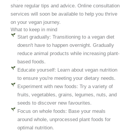
share regular tips and advice. Online consultation
services will soon be available to help you thrive
on your vegan journey.
What to keep in mind
Start gradually: Transitioning to a vegan diet
doesn't have to happen overnight. Gradually
reduce animal products while increasing plant-
based foods.
Educate yourself: Learn about vegan nutrition
to ensure you're meeting your dietary needs.
Experiment with new foods: Try a variety of
fruits, vegetables, grains, legumes, nuts, and
seeds to discover new favourites.
Focus on whole foods: Base your meals
around whole, unprocessed plant foods for
optimal nutrition.