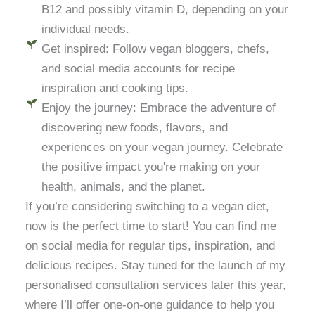
B12 and possibly vitamin D, depending on your
individual needs.
Get inspired: Follow vegan bloggers, chefs,
and social media accounts for recipe
inspiration and cooking tips.
Enjoy the journey: Embrace the adventure of
discovering new foods, flavors, and
experiences on your vegan journey. Celebrate
the positive impact you're making on your
health, animals, and the planet.
If you’re considering switching to a vegan diet,
now is the perfect time to start! You can find me
on social media for regular tips, inspiration, and
delicious recipes. Stay tuned for the launch of my
personalised consultation services later this year,
where I’ll offer one-on-one guidance to help you