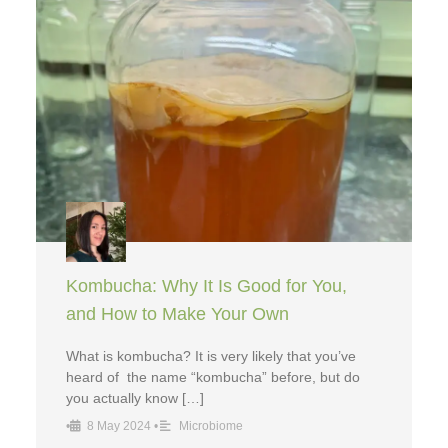
Kombucha: Why It Is Good for You,
and How to Make Your Own
What is kombucha? It is very likely that you’ve
heard of the name “kombucha” before, but do
you actually know […]
•
8 May 2024
•
Microbiome