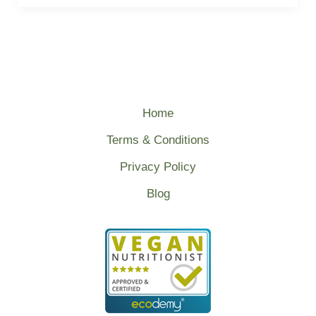
Home
Terms & Conditions
Privacy Policy
Blog