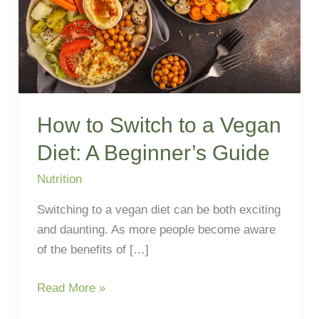
Diet:
A
Beginner’s
Guide
How to Switch to a Vegan
Diet: A Beginner’s Guide
Nutrition
Switching to a vegan diet can be both exciting
and daunting. As more people become aware
of the benefits of […]
Read More »